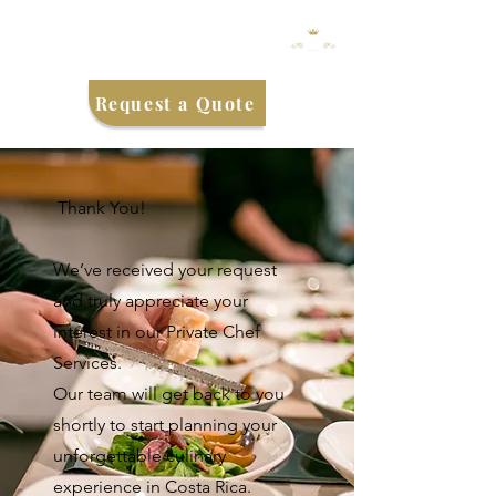
Request a Quote
Thank You!
We’ve received your request
and truly appreciate your
interest in our Private Chef
Services.
Our team will get back to you
shortly to start planning your
unforgettable culinary
experience in Costa Rica.