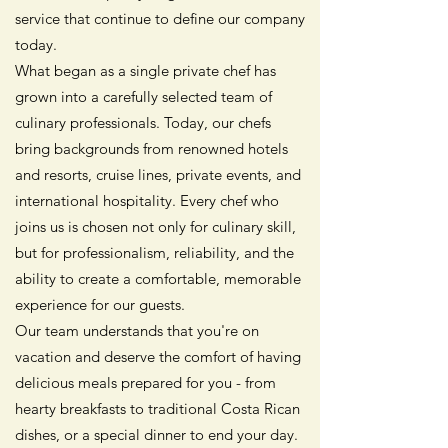
service that continue to define our company
today.
What began as a single private chef has
grown into a carefully selected team of
culinary professionals. Today, our chefs
bring backgrounds from renowned hotels
and resorts, cruise lines, private events, and
international hospitality. Every chef who
joins us is chosen not only for culinary skill,
but for professionalism, reliability, and the
ability to create a comfortable, memorable
experience for our guests.
Our team understands that you're on
vacation and deserve the comfort of having
delicious meals prepared for you - from
hearty breakfasts to traditional Costa Rican
dishes, or a special dinner to end your day.