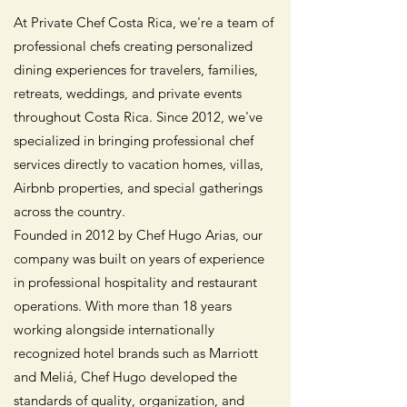
At Private Chef Costa Rica, we're a team of
professional chefs creating personalized
dining experiences for travelers, families,
retreats, weddings, and private events
throughout Costa Rica. Since 2012, we've
specialized in bringing professional chef
services directly to vacation homes, villas,
Airbnb properties, and special gatherings
across the country.
Founded in 2012 by Chef Hugo Arias, our
company was built on years of experience
in professional hospitality and restaurant
operations. With more than 18 years
working alongside internationally
recognized hotel brands such as Marriott
and Meliá, Chef Hugo developed the
standards of quality, organization, and