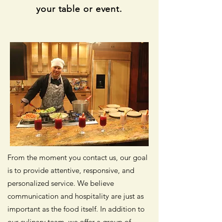
your table or event.
From the moment you contact us, our goal
is to provide attentive, responsive, and
personalized service. We believe
communication and hospitality are just as
important as the food itself. In addition to
our culinary team, we offer a group of