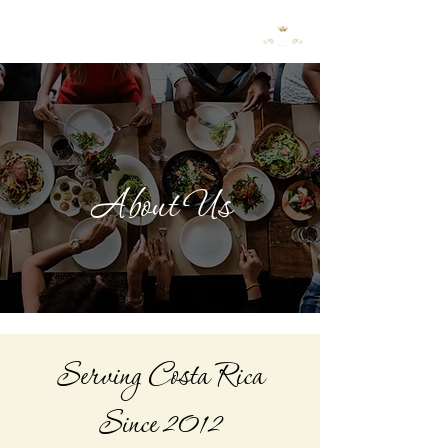
Request a Quote
About Us
Serving Costa Rica
Since 2012