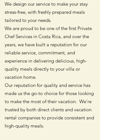
We design our service to make your stay
stress-free, with freshly prepared meals
tailored to your needs.
We are proud to be one of the first Private
Chef Services in Costa Rica, and over the
years, we have built a reputation for our
reliable service, commitment, and
experience in delivering delicious, high-
quality meals directly to your villa or
vacation home.
Our reputation for quality and service has
made us the go-to choice for those looking
to make the most of their vacation. We’re
trusted by both direct clients and vacation
rental companies to provide consistent and
high-quality meals.