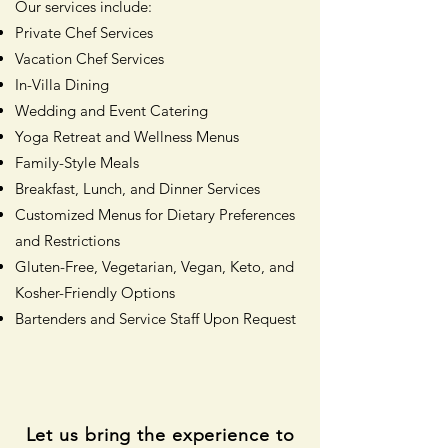
Our services include:
Private Chef Services
Vacation Chef Services
In-Villa Dining
Wedding and Event Catering
Yoga Retreat and Wellness Menus
Family-Style Meals
Breakfast, Lunch, and Dinner Services
Customized Menus for Dietary Preferences
and Restrictions
Gluten-Free, Vegetarian, Vegan, Keto, and
Kosher-Friendly Options
Bartenders and Service Staff Upon Request
Let us bring the experience to