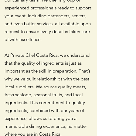
experienced professionals ready to support
your event, including bartenders, servers,
and even butler services, all available upon
request to ensure every detail is taken care
of with excellence.
At Private Chef Costa Rica, we understand
that the quality of ingredients is just as
important as the skill in preparation. That’s
why we’ve built relationships with the best
local suppliers. We source quality meats,
fresh seafood, seasonal fruits, and local
ingredients. This commitment to quality
ingredients, combined with our years of
experience, allows us to bring you a
memorable dining experience, no matter
where you are in Costa Rica.