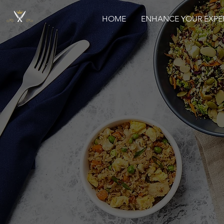
HOME
ENHANCE YOUR EXPE