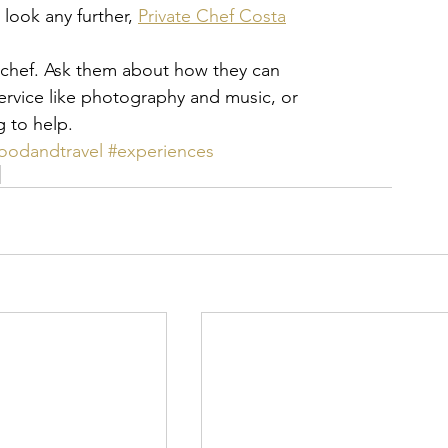
look any further, 
Private Chef Costa
a chef. Ask them about how they can
service like photography and music, or
g to help.
foodandtravel
#experiences