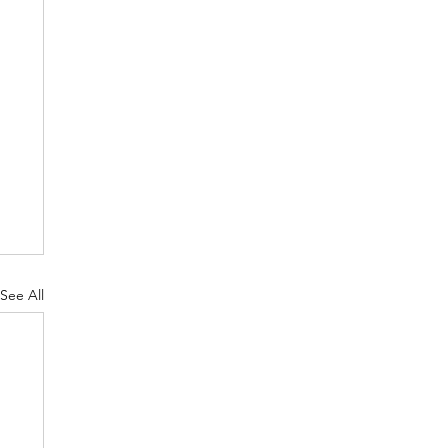
See All