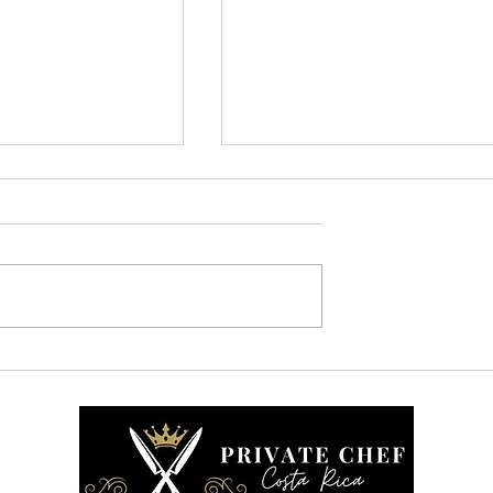
ne Who Cooks Is
How We Work: A Behind-
 is the Difference
the Scenes Look at Our
Private Chef Service in
Costa Rica