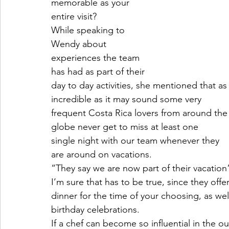
memorable as your
entire visit?
While speaking to
Wendy about
experiences the team
has had as part of their
day to day activities, she mentioned that as
incredible as it may sound some very
frequent Costa Rica lovers from around the
globe never get to miss at least one
single night with our team whenever they 
are around on vacations.
“They say we are now part of their vacation
I’m sure that has to be true, since they offe
dinner for the time of your choosing, as wel
birthday celebrations.
If a chef can become so influential in the 