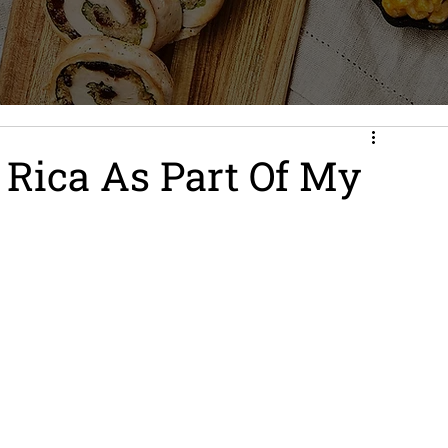
 Rica As Part Of My