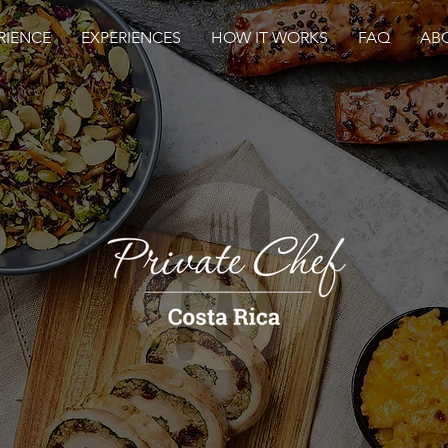
RIENCE
EXPERIENCES
HOW IT WORKS
FAQ
AB