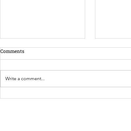
Comments
Write a comment...
More Time to Actually Enjoy
Not Everyo
Your Vacation
a Chef. Here