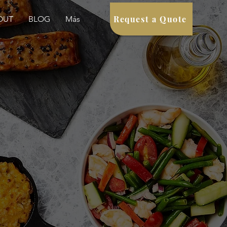
Request a Quote
OUT
BLOG
Más