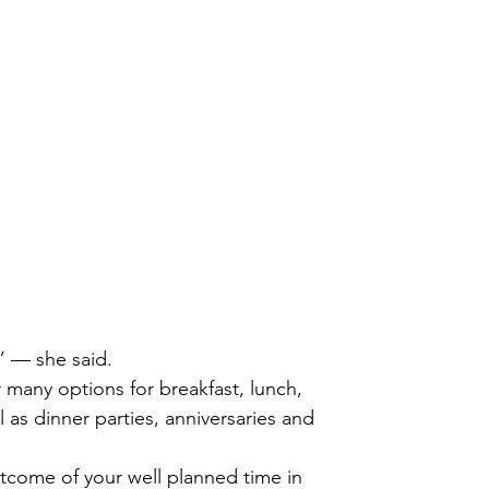
 
 
” — she said.
r many options for breakfast, lunch,
l as dinner parties, anniversaries and
outcome of your well planned time in