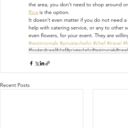
the area, you don’t need to shop around or 
Rica
 is the option.
It doesn’t even matter if you do not need 
help with catering service, or any to other 
even flowers, for your event. They are willin
#testimonials
#privatechefcr
#chef
#travel
#
#foodandtravel
#chef
#privatechefcr
#testimonials
#travel
Recent Posts