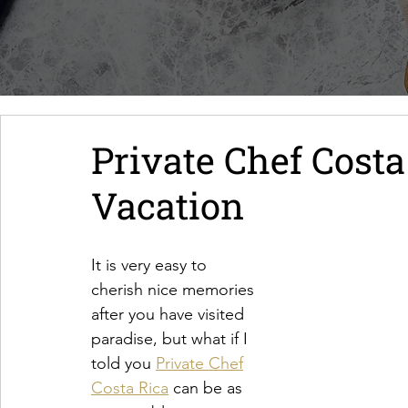
Private Chef Costa
Vacation
It is very easy to
cherish nice memories
after you have visited
paradise, but what if I
told you 
Private Chef
Costa Rica
 can be as